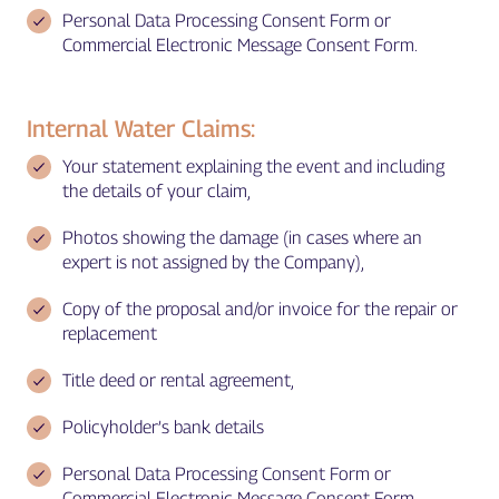
Personal Data Processing Consent Form or
Commercial Electronic Message Consent Form.
Internal Water Claims:
Your statement explaining the event and including
the details of your claim,
Photos showing the damage (in cases where an
expert is not assigned by the Company),
Copy of the proposal and/or invoice for the repair or
replacement
Title deed or rental agreement,
Policyholder’s bank details
Personal Data Processing Consent Form or
Commercial Electronic Message Consent Form.