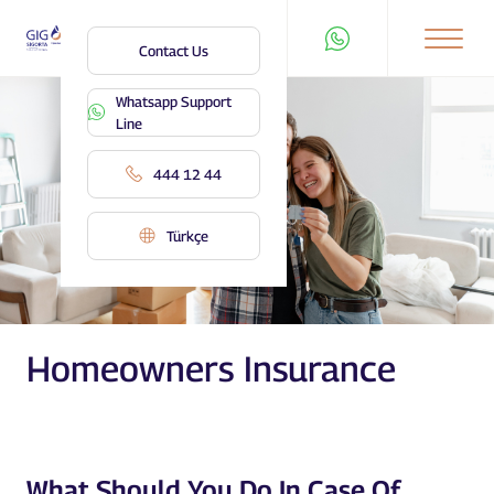
Contact Us
Whatsapp Support
Line
444 12 44
Türkçe
Homeowners Insurance
What Should You Do In Case Of