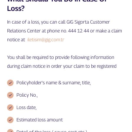
Loss?
In case of a loss, you can call GIG Sigorta Customer
Relations Center at phone no. 444 12 44 or make a claim
notice at
iletisim@gig.com.tr
You shall be required to provide following information
during claim notice in order your claim to be registered
Policyholder's name & surname, title,
Policy No.,
Loss date,
Estimated loss amount