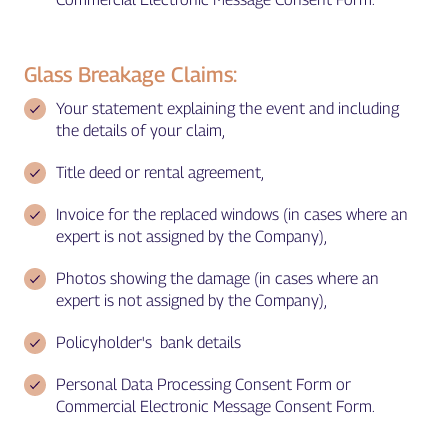
Glass Breakage Claims:
Your statement explaining the event and including
the details of your claim,
Title deed or rental agreement,
Invoice for the replaced windows (in cases where an
expert is not assigned by the Company),
Photos showing the damage (in cases where an
expert is not assigned by the Company),
Policyholder's bank details
Personal Data Processing Consent Form or
Commercial Electronic Message Consent Form.