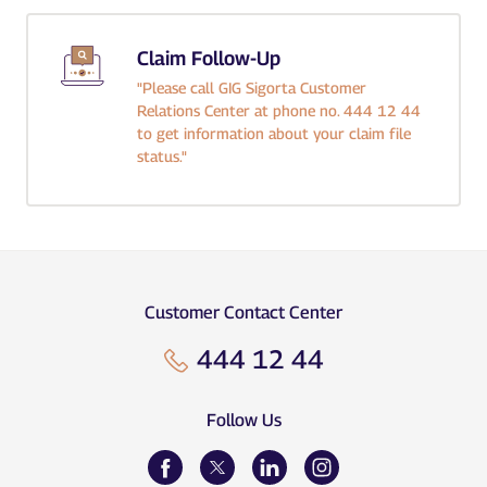
Claim Follow-Up
"Please call GIG Sigorta Customer
Relations Center at phone no. 444 12 44
to get information about your claim file
status."
Customer Contact Center
444 12 44
Follow Us