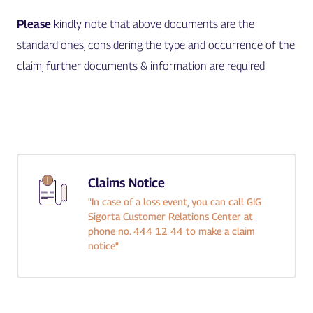
Please
kindly note that above documents are the
standard ones, considering the type and occurrence of the
claim, further documents & information are required
Claims Notice
"In case of a loss event, you can call GIG
Sigorta Customer Relations Center at
phone no. 444 12 44 to make a claim
notice"