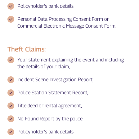
Policyholder’s bank details
Personal Data Processing Consent Form or
Commercial Electronic Message Consent Form.
Theft Claims:
Your statement explaining the event and including
the details of your claim,
Incident Scene Investigation Report,
Police Station Statement Record,
Title deed or rental agreement,
No-Found Report by the police
Policyholder's bank details