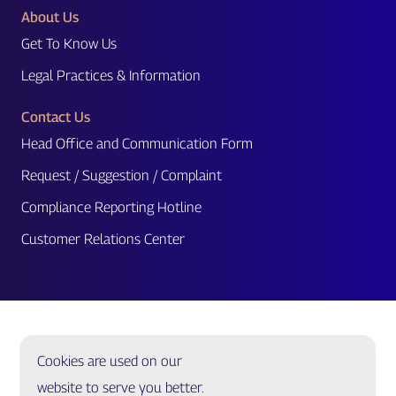
About Us
Get To Know Us
Legal Practices & Information
Contact Us
Head Office and Communication Form
Request / Suggestion / Complaint
Compliance Reporting Hotline
Customer Relations Center
Cookies are used on our
website to serve you better.