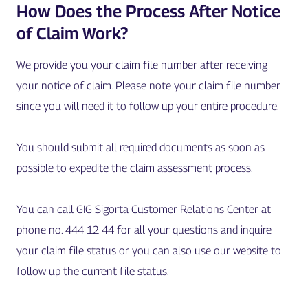
How Does the Process After Notice
of Claim Work?
We provide you your claim file number after receiving
your notice of claim. Please note your claim file number
since you will need it to follow up your entire procedure.
You should submit all required documents as soon as
possible to expedite the claim assessment process.
You can call GIG Sigorta Customer Relations Center at
phone no. 444 12 44 for all your questions and inquire
your claim file status or you can also use our website to
follow up the current file status.