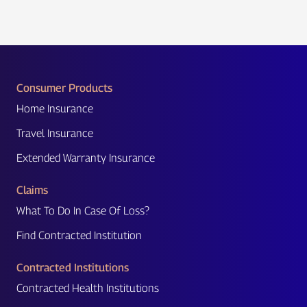
Consumer Products
Home Insurance
Travel Insurance
Extended Warranty Insurance
Claims
What To Do In Case Of Loss?
Find Contracted Institution
Contracted Institutions
Contracted Health Institutions