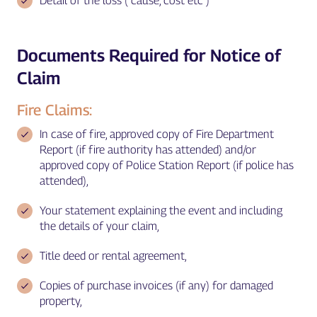
Detail of the loss ( cause, cost etc )
Documents Required for Notice of
Claim
Fire Claims:
In case of fire, approved copy of Fire Department
Report (if fire authority has attended) and/or
approved copy of Police Station Report (if police has
attended),
Your statement explaining the event and including
the details of your claim,
Title deed or rental agreement,
Copies of purchase invoices (if any) for damaged
property,