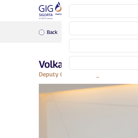
Back
Volkan Emir
Deputy General Manager Alternative 