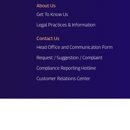
About Us
Get To Know Us
Legal Practices & Information
Contact Us
Head Office and Communication Form
Request / Suggestion / Complaint
Compliance Reporting Hotline
Customer Relations Center