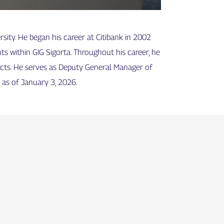
ity. He began his career at Citibank in 2002
ts within GIG Sigorta. Throughout his career, he
ucts. He serves as Deputy General Manager of
s as of January 3, 2026.