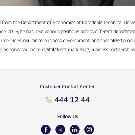
d from the Department of Economics at Karadeniz Technical Univers
nce 2005, he has held various positions across different departmen
sumer lines insurance, business development, and specialized prod
s as bancassurance, digital/direct marketing, business partnership
Customer Contact Center
444 12 44
Follow Us