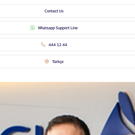
Contact Us
Whatsapp Support Line
444 12 44
Türkçe
Distribution Channels