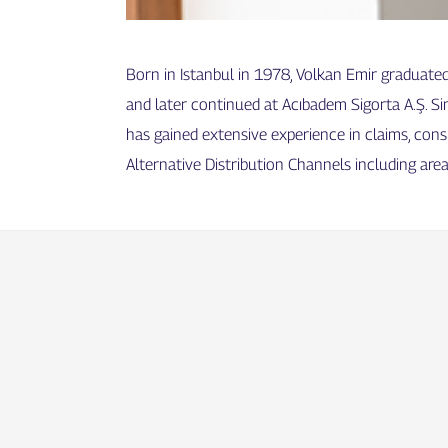
Born in Istanbul in 1978, Volkan Emir graduate
and later continued at Acıbadem Sigorta A.Ş. Si
has gained extensive experience in claims, con
Alternative Distribution Channels including area