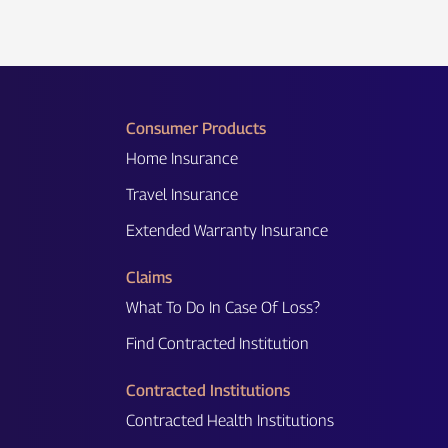
Consumer Products
Home Insurance
Travel Insurance
Extended Warranty Insurance
Claims
What To Do In Case Of Loss?
Find Contracted Institution
Contracted Institutions
Contracted Health Institutions